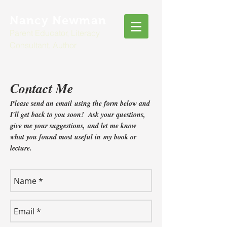
Nancy Newman
Parent Educator, Literacy
Consultant, Author
Contact Me
Please send an email using the form below and
I'll get back to you soon! Ask your questions,
give me your suggestions, and let me know
what you found most useful in my book or
lecture.