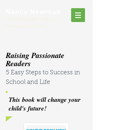
Nancy Newman
Parent Educator, Literacy
Consultant, Author
Raising Passionate
Readers
5 Easy Steps to Success in
School and Life
This book will change your
child's future!