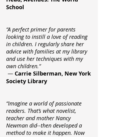
School
“A perfect primer for parents
looking to instill a love of reading
in children. I regularly share her
advice with families at my library
and use her techniques with my
own children.“
—
Carrie Silberman, New York
Society Library
“Imagine a world of passionate
readers. That’s what novelist,
teacher and mother Nancy
Newman did--then developed a
method to make it happen. Now