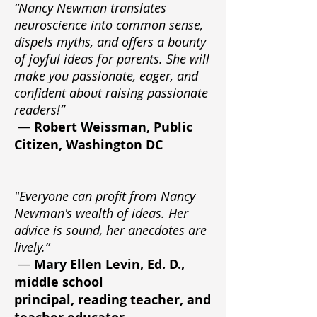
“Nancy Newman translates
neuroscience into common sense,
dispels myths, and offers a bounty
of joyful ideas for parents. She will
make you passionate, eager, and
confident about raising passionate
readers!”
—
Robert Weissman, Public
Citizen, Washington DC
"Everyone can profit from Nancy
Newman's wealth of ideas. Her
advice is sound, her anecdotes are
lively.”
—
Mary Ellen Levin, Ed. D.,
middle school
principal, reading teacher, and