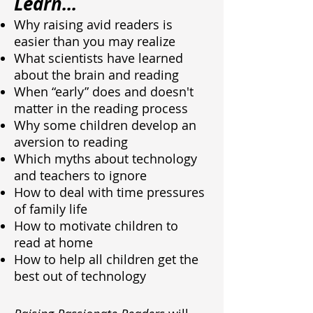
Learn...
Why raising avid readers is
easier than you may realize
What scientists have learned
about the brain and reading
When “early” does and doesn't
matter in the reading process
Why some children develop an
aversion to reading
Which myths about technology
and teachers to ignore
How to deal with time pressures
of family life
How to motivate children to
read at home
How to help all children get the
best out of technology