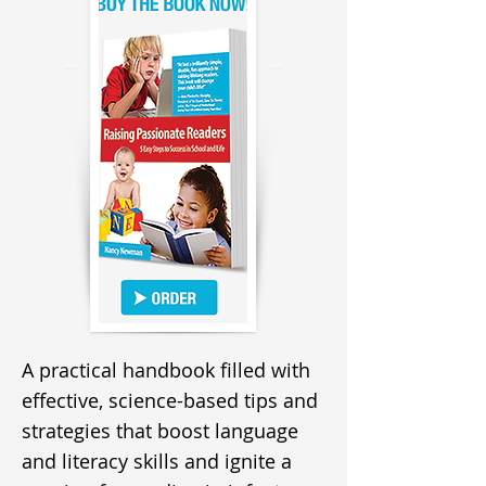
A practical handbook filled with
effective, science-based tips and
strategies that boost language
and literacy skills and ignite a