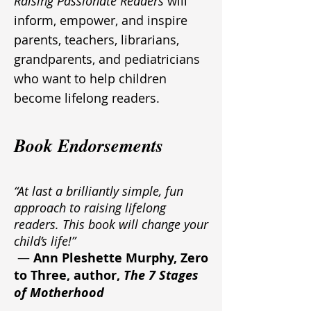
Raising Passionate Readers
will
inform, empower, and inspire
parents, teachers, librarians,
grandparents, and pediatricians
who want to help children
become lifelong readers.
Book Endorsements
“At last a brilliantly simple, fun
approach to raising lifelong
readers. This book will change your
child’s life!”
—
Ann Pleshette Murphy, Zero
to Three, author,
The 7 Stages
of Motherhood