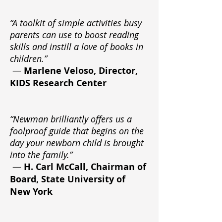
“A toolkit of simple activities busy
parents can use to boost reading
skills and instill a love of books in
children.”
—
Marlene Veloso, Director,
KIDS Research Center
“Newman brilliantly offers us a
foolproof guide that begins on the
day your newborn child is brought
into the family.”
—
H. Carl McCall, Chairman of
Board, State University of
New York