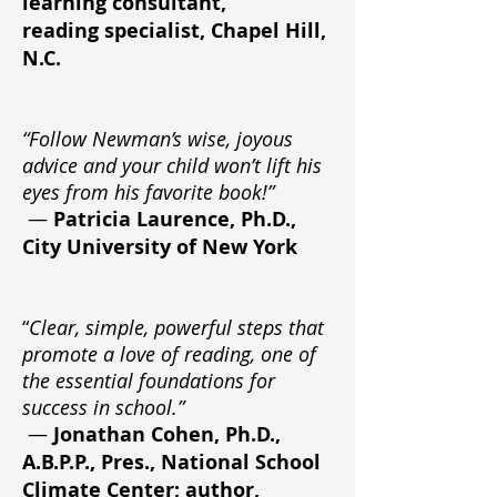
learning consultant,
reading specialist, Chapel Hill,
N.C.
“Follow Newman’s wise, joyous
advice and your child won’t lift his
eyes from his favorite book!”
—
Patricia Laurence, Ph.D.,
City University of New York
“
Clear, simple, powerful steps that
promote a love of reading, one of
the essential foundations for
success in school.”
—
Jonathan Cohen, Ph.D.,
A.B.P.P., Pres., National School
Climate Center; author,