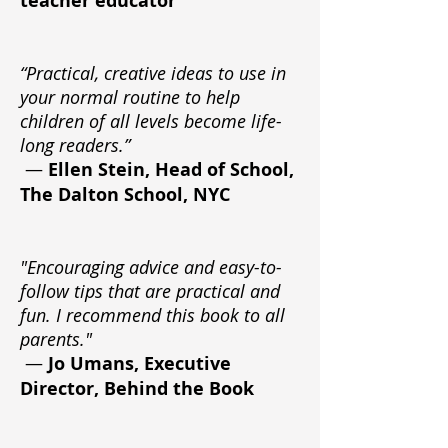
teacher educator
“Practical, creative ideas to use in
your normal routine to help
children of all levels become life-
long readers.”
—
Ellen Stein, Head of School,
The Dalton School, NYC
"Encouraging advice and easy-to-
follow tips that are practical and
fun. I recommend this book to all
parents."
—
Jo Umans, Executive
Director, Behind the Book