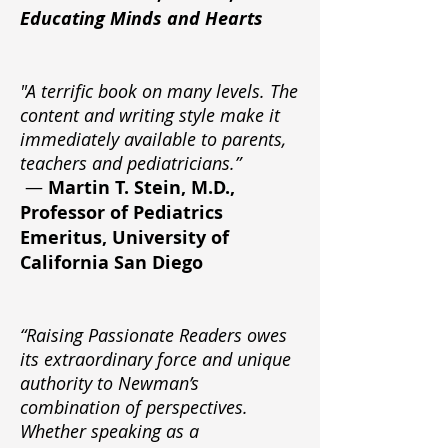
Educating Minds and Hearts
"A terrific book on many levels. The
content and writing style make it
immediately available to parents,
teachers and pediatricians.”
—
Martin T. Stein, M.D.,
Professor of Pediatrics
Emeritus, University of
California San Diego
“Raising Passionate Readers owes
its extraordinary force and unique
authority to Newman’s
combination of perspectives.
Whether speaking as a