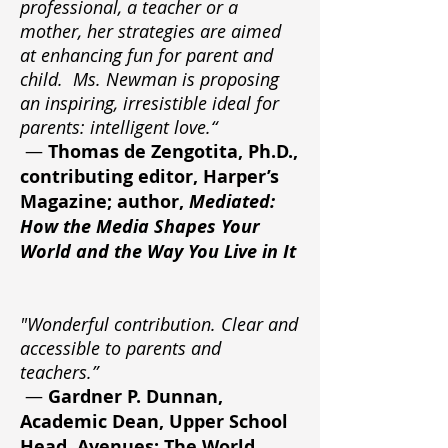
professional, a teacher or a
mother, her strategies are aimed
at enhancing fun for parent and
child. Ms. Newman is proposing
an inspiring, irresistible ideal for
parents: intelligent love.“
—
Thomas de Zengotita, Ph.D.,
contributing editor, Harper’s
Magazine; author,
Mediated:
How the Media Shapes Your
World and the Way You Live in It
"Wonderful contribution. Clear and
accessible to parents and
teachers.”
—
Gardner P. Dunnan,
Academic Dean, Upper School
Head, Avenues: The World