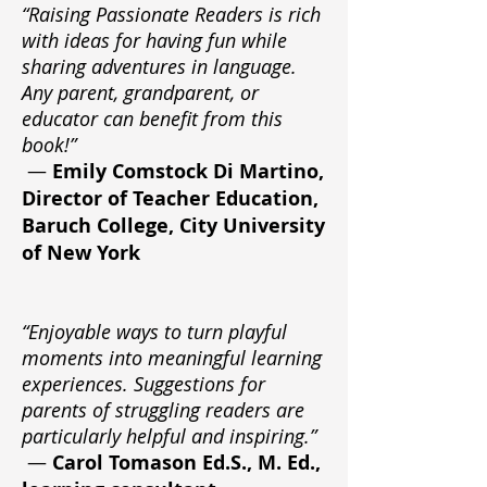
“Raising Passionate Readers is rich
with ideas for having fun while
sharing adventures in language.
Any parent, grandparent, or
educator can benefit from this
book!”
—
Emily Comstock Di Martino,
Director of Teacher Education,
Baruch College, City University
of New York
“Enjoyable ways to turn playful
moments into meaningful learning
experiences. Suggestions for
parents of struggling readers are
particularly helpful and inspiring.”
—
Carol Tomason Ed.S., M. Ed.,