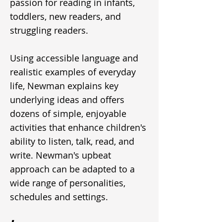
passion for reading in infants,
toddlers, new readers, and
struggling readers.
Using accessible language and
realistic examples of everyday
life, Newman explains key
underlying ideas and offers
dozens of simple, enjoyable
activities that enhance children's
ability to listen, talk, read, and
write. Newman's upbeat
approach can be adapted to a
wide range of personalities,
schedules and settings.