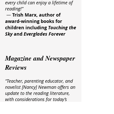
every child can enjoy a lifetime of
reading!”
—
Trish Marx, author of
award-winning books for
children including
Touching the
Sky
and
Everglades Forever
Magazine and Newspaper
Reviews
“Teacher, parenting educator, and
novelist [Nancy] Newman offers an
update to the reading literature,
with considerations for today’s
classroom and the use of
technology. Aimed at parents with